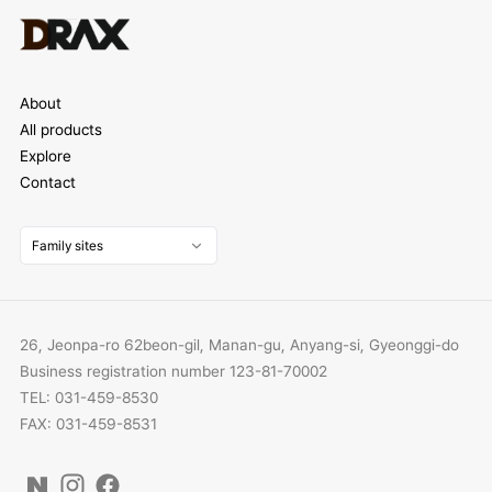
About
All products
Explore
Contact
Family sites
26, Jeonpa-ro 62beon-gil, Manan-gu, Anyang-si, Gyeonggi-do
Business registration number 123-81-70002
TEL: 031-459-8530
FAX: 031-459-8531