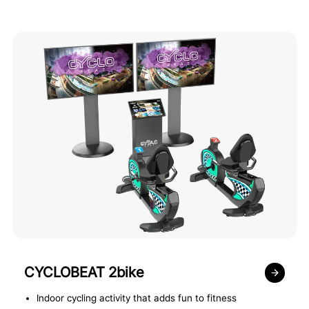
CYCLOBEAT 2bike
Indoor cycling activity that adds fun to fitness