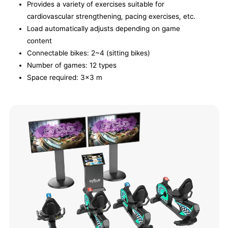
Provides a variety of exercises suitable for
cardiovascular strengthening, pacing exercises, etc.
Load automatically adjusts depending on game
content
Connectable bikes: 2~4 (sitting bikes)
Number of games: 12 types
Space required: 3x3 m