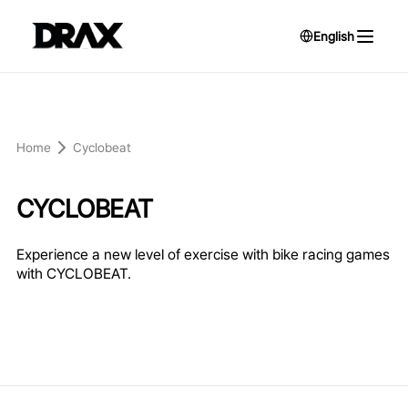
English
Home
Cyclobeat
CYCLOBEAT
Experience a new level of exercise with bike racing games
with CYCLOBEAT.