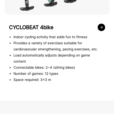
CYCLOBEAT 4bike
Indoor cycling activity that adds fun to fitness
Provides a variety of exercises suitable for
cardiovascular strengthening, pacing exercises, etc.
Load automatically adjusts depending on game
content
Connectable bikes: 2~4 (sitting bikes)
Number of games: 12 types
Space required: 3x3 m