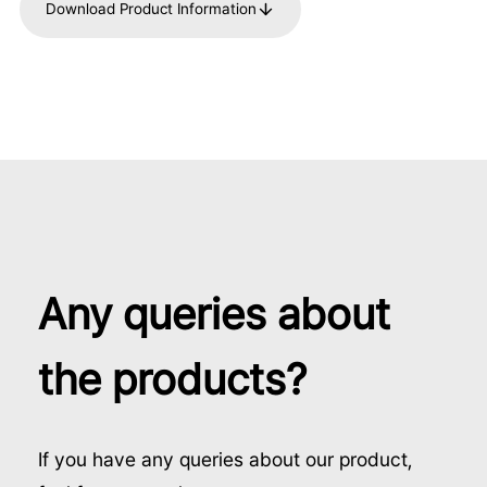
Download Product Information
Any queries about
the products?
If you have any queries about our product,