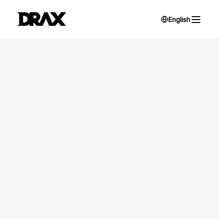
English