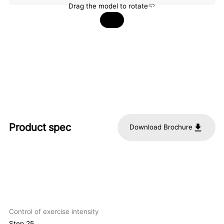
Drag the model to rotate
Product spec
Download Brochure
Control of exercise intensity
Step 25