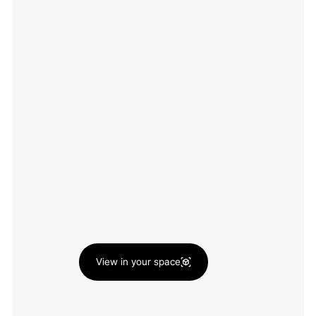
View in your space