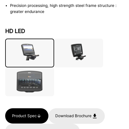
Precision processing, high strength steel frame structure :
greater endurance
HD LED
Product Spec
Download Brochure