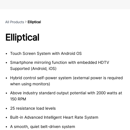
All Products
Elliptical
Elliptical
Touch Screen System with Android OS
Smartphone mirroring function with embedded HDTV
Supported (Android, iOS)
Hybrid control self-power system (external power is required
when using monitors)
Above industry standard output potential with 2000 watts at
150 RPM
25 resistance load levels
Built-in Advanced Intelligent Heart Rate System
A smooth, quiet belt-driven system