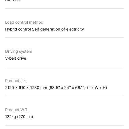
Load control method
Hybrid control Self generation of electricity
Driving system
V-belt drive
Product size
2120 x 610 x 1730 mm (83.5” x 24” x 68.1”) (L x W x H)
Product W.T.
122kg (270 lbs)