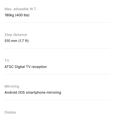
Max. allowable W.T.
180kg (400 lbs)
Step distance
510 mm (1.7 ft)
TV
ATSC Digital TV reception
Mirroring
Android /iOS smartphone mirroring
Display