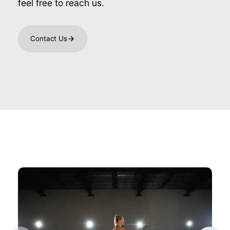
feel free to reach us.
Contact Us