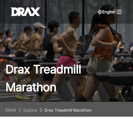
English
Drax Treadmill
Marathon
DRAX
Explore
Drax Treadmill Marathon