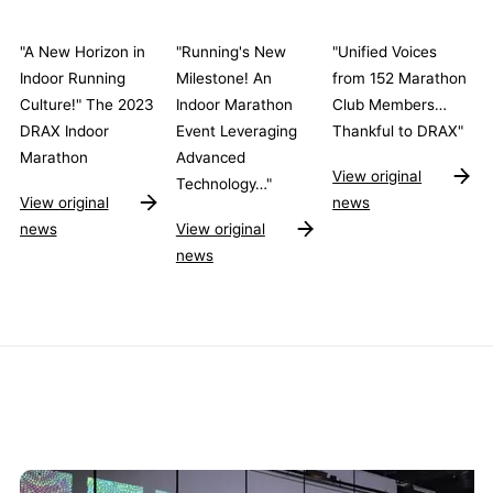
"A New Horizon in
"Running's New
"Unified Voices
Indoor Running
Milestone! An
from 152 Marathon
Culture!" The 2023
Indoor Marathon
Club Members…
DRAX Indoor
Event Leveraging
Thankful to DRAX"
Marathon
Advanced
View original
Technology…"
View original
news
news
View original
news