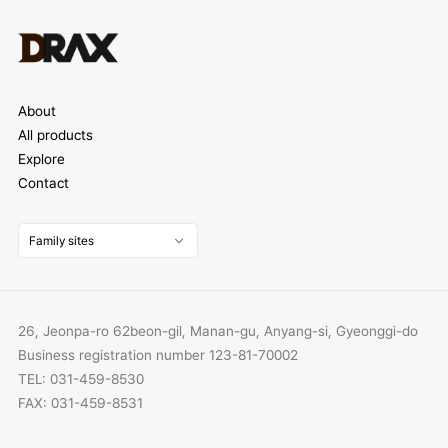
About
All products
Explore
Contact
Family sites
26, Jeonpa-ro 62beon-gil, Manan-gu, Anyang-si, Gyeonggi-do
Business registration number 123-81-70002
TEL: 031-459-8530
FAX: 031-459-8531