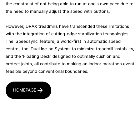
the constraint of not being able to run at one's own pace due to
the need to manually adjust the speed with buttons.
However, DRAX treadmills have transcended these limitations
with the integration of cutting-edge stabilization technologies.
The 'Speedsync' feature, a world-first in automatic speed
control, the 'Dual Incline System' to minimize treadmill instability,
and the 'Floating Deck' designed to optimally cushion and
protect joints, all contribute to making an indoor marathon event
feasible beyond conventional boundaries.
HOMEPAGE