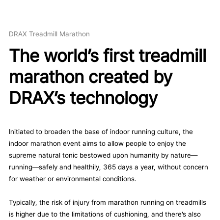
DRAX Treadmill Marathon
The world’s first treadmill
marathon created by
DRAX’s technology
Initiated to broaden the base of indoor running culture, the
indoor marathon event aims to allow people to enjoy the
supreme natural tonic bestowed upon humanity by nature—
running—safely and healthily, 365 days a year, without concern
for weather or environmental conditions.
Typically, the risk of injury from marathon running on treadmills
is higher due to the limitations of cushioning, and there’s also