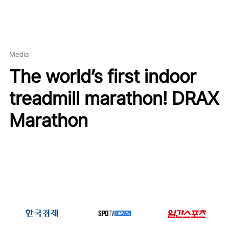
Media
The world’s first indoor
treadmill marathon! DRAX
Marathon