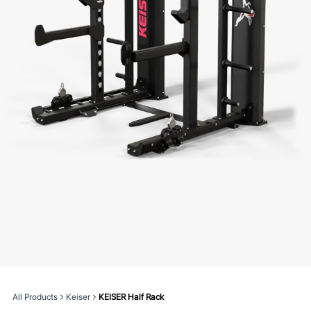
All Products
Keiser
KEISER Half Rack