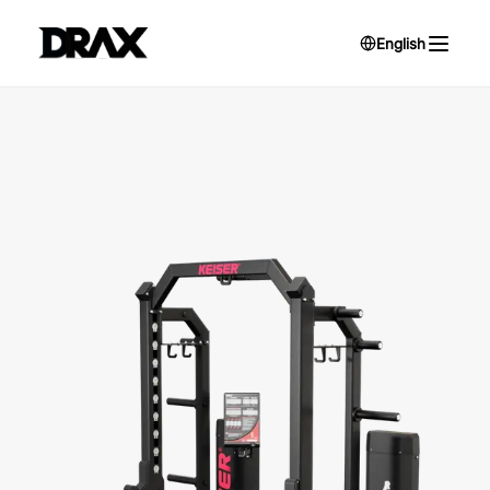
English