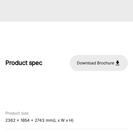
Product spec
Download Brochure
Product size
2362 x 1854 x 2743 mm(L x W x H)