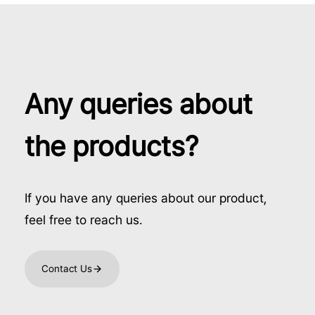
Any queries about
the products?
If you have any queries about our product,
feel free to reach us.
Contact Us