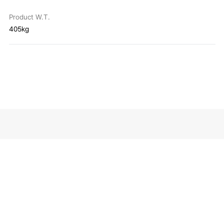
Product W.T.
405kg
About
All products
Explore
Contact