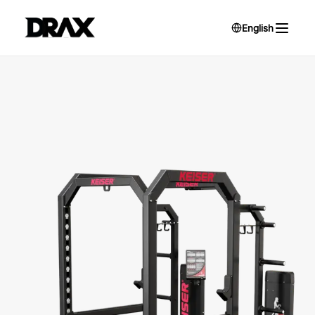
English