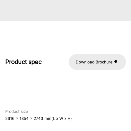
Product spec
Download Brochure
Product size
2616 x 1854 x 2743 mm(L x W x H)