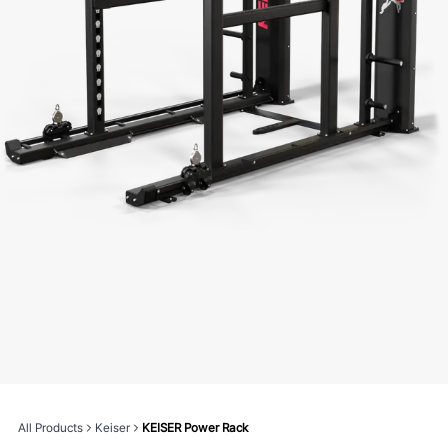
All Products
Keiser
KEISER Power Rack