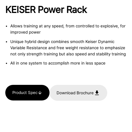
KEISER Power Rack
Allows training at any speed, from controlled to explosive, for
improved power
Unique hybrid design combines smooth Keiser Dynamic
Variable Resistance and free weight resistance to emphasize
not only strength training but also speed and stability training
All in one system to accomplish more in less space
Product Spec
Download Brochure