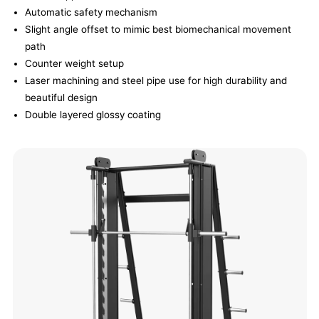
Automatic safety mechanism
Slight angle offset to mimic best biomechanical movement
path
Counter weight setup
Laser machining and steel pipe use for high durability and
beautiful design
Double layered glossy coating