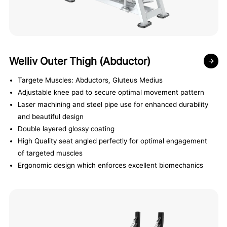
Welliv Outer Thigh (Abductor)
Targete Muscles: Abductors, Gluteus Medius
Adjustable knee pad to secure optimal movement pattern
Laser machining and steel pipe use for enhanced durability
and beautiful design
Double layered glossy coating
High Quality seat angled perfectly for optimal engagement
of targeted muscles
Ergonomic design which enforces excellent biomechanics