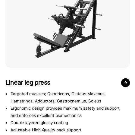
Linear leg press
Targeted muscles; Quadriceps, Gluteus Maximus,
Hamstrings, Adductors, Gastrocnemius, Soleus
Ergonomic design provides maximum safety and support
and enforces excellent biomechanics
Double layered glossy coating
Adjustable High Quality back support