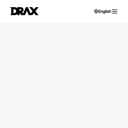
English