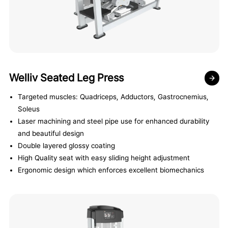
Welliv Seated Leg Press
Targeted muscles: Quadriceps, Adductors, Gastrocnemius,
Soleus
Laser machining and steel pipe use for enhanced durability
and beautiful design
Double layered glossy coating
High Quality seat with easy sliding height adjustment
Ergonomic design which enforces excellent biomechanics