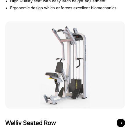
High Quality seat with easy latch height adjustment
Ergonomic design which enforces excellent biomechanics
Welliv Seated Row