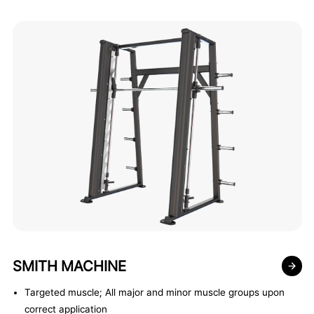
SMITH MACHINE
Targeted muscle; All major and minor muscle groups upon
correct application