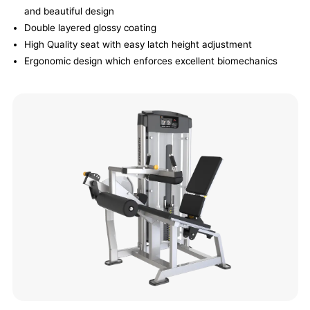
and beautiful design
Double layered glossy coating
High Quality seat with easy latch height adjustment
Ergonomic design which enforces excellent biomechanics