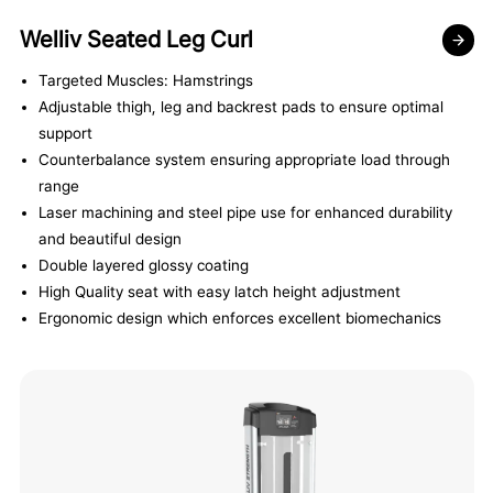
Welliv Seated Leg Curl
Targeted Muscles: Hamstrings
Adjustable thigh, leg and backrest pads to ensure optimal
support
Counterbalance system ensuring appropriate load through
range
Laser machining and steel pipe use for enhanced durability
and beautiful design
Double layered glossy coating
High Quality seat with easy latch height adjustment
Ergonomic design which enforces excellent biomechanics