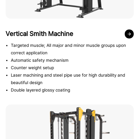
Vertical Smith Machine
Targeted muscle; All major and minor muscle groups upon
correct application
Automatic safety mechanism
Counter weight setup
Laser machining and steel pipe use for high durability and
beautiful design
Double layered glossy coating