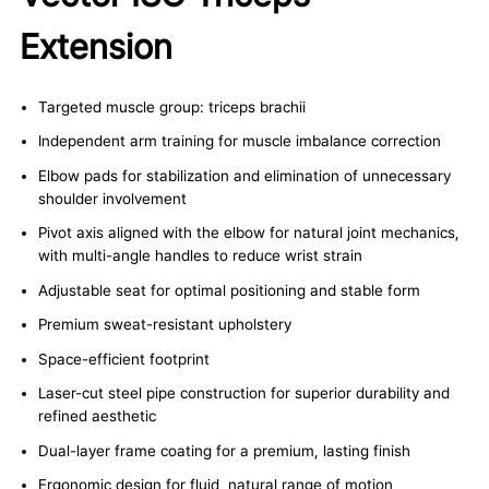
Extension
Targeted muscle group: triceps brachii
Independent arm training for muscle imbalance correction
Elbow pads for stabilization and elimination of unnecessary
shoulder involvement
Pivot axis aligned with the elbow for natural joint mechanics,
with multi-angle handles to reduce wrist strain
Adjustable seat for optimal positioning and stable form
Premium sweat-resistant upholstery
Space-efficient footprint
Laser-cut steel pipe construction for superior durability and
refined aesthetic
Dual-layer frame coating for a premium, lasting finish
Ergonomic design for fluid, natural range of motion