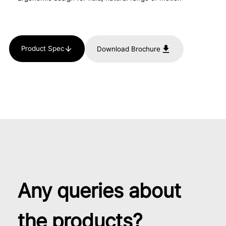
Product Spec
Download Brochure
Any queries about
the products?