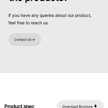
If you have any queries about our product,
feel free to reach us.
Contact Us
Product spec
Download Brochure