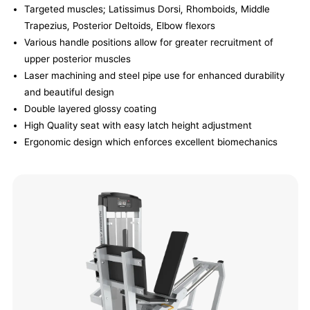
Targeted muscles; Latissimus Dorsi, Rhomboids, Middle
Trapezius, Posterior Deltoids, Elbow flexors
Various handle positions allow for greater recruitment of
upper posterior muscles
Laser machining and steel pipe use for enhanced durability
and beautiful design
Double layered glossy coating
High Quality seat with easy latch height adjustment
Ergonomic design which enforces excellent biomechanics