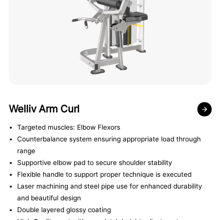
Welliv Arm Curl
Targeted muscles: Elbow Flexors
Counterbalance system ensuring appropriate load through
range
Supportive elbow pad to secure shoulder stability
Flexible handle to support proper technique is executed
Laser machining and steel pipe use for enhanced durability
and beautiful design
Double layered glossy coating