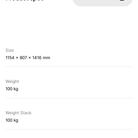
Size
1154 x 807 x 1416 mm
Weight
100 kg
Weight Stack
100 kg