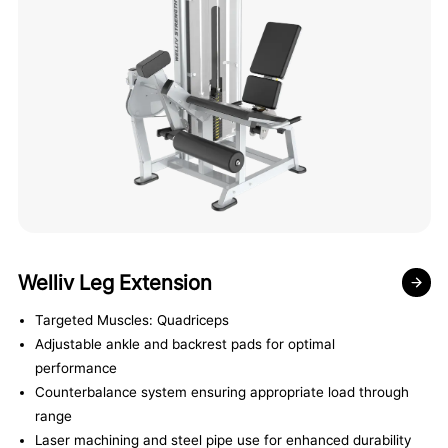
Welliv Leg Extension
Targeted Muscles: Quadriceps
Adjustable ankle and backrest pads for optimal
performance
Counterbalance system ensuring appropriate load through
range
Laser machining and steel pipe use for enhanced durability