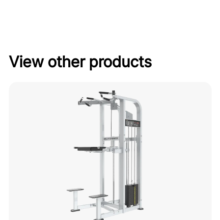
View other products