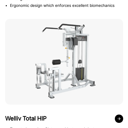
Ergonomic design which enforces excellent biomechanics
Welliv Total HIP