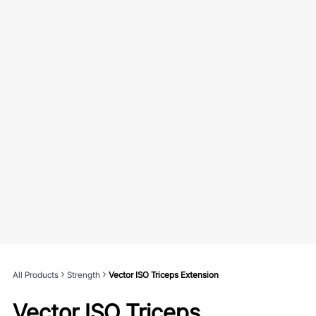
All Products
Strength
Vector ISO Triceps Extension
Vector ISO Triceps