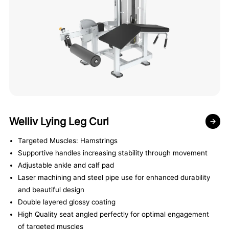
Welliv Lying Leg Curl
Targeted Muscles: Hamstrings
Supportive handles increasing stability through movement
Adjustable ankle and calf pad
Laser machining and steel pipe use for enhanced durability
and beautiful design
Double layered glossy coating
High Quality seat angled perfectly for optimal engagement
of targeted muscles