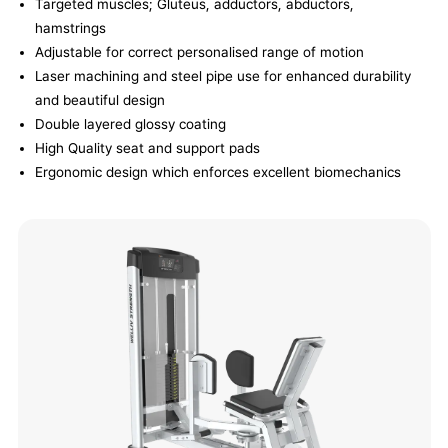
Targeted muscles; Gluteus, adductors, abductors,
hamstrings
Adjustable for correct personalised range of motion
Laser machining and steel pipe use for enhanced durability
and beautiful design
Double layered glossy coating
High Quality seat and support pads
Ergonomic design which enforces excellent biomechanics