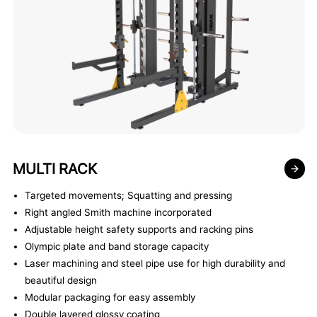
MULTI RACK
Targeted movements; Squatting and pressing
Right angled Smith machine incorporated
Adjustable height safety supports and racking pins
Olympic plate and band storage capacity
Laser machining and steel pipe use for high durability and
beautiful design
Modular packaging for easy assembly
Double layered glossy coating