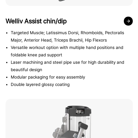
Welliv Assist chin/dip
Targeted Muscle; Latissimus Dorsi, Rhomboids, Pectoralis
Major, Anterior Head, Triceps Brachii, Hip Flexors
Versatile workout option with multiple hand positions and
foldable knee pad support
Laser machining and steel pipe use for high durability and
beautiful design
Modular packaging for easy assembly
Double layered glossy coating