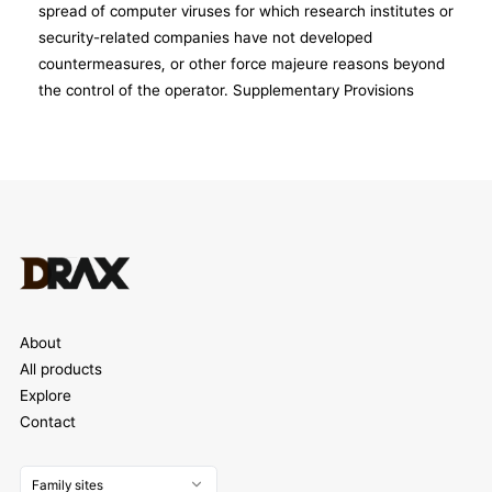
About
All products
Explore
Contact
Family sites