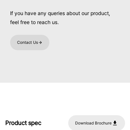
If you have any queries about our product,
feel free to reach us.
Contact Us
Product spec
Download Brochure