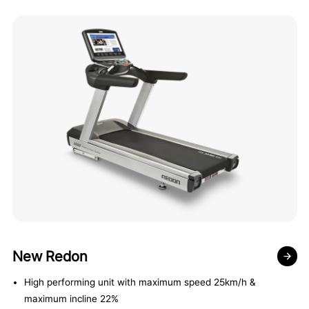
New Redon
High performing unit with maximum speed 25km/h &
maximum incline 22%