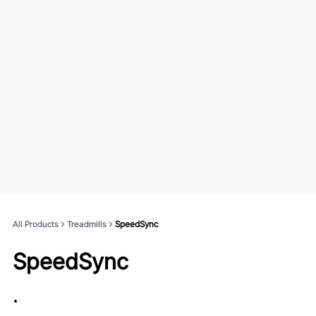
All Products
Treadmills
SpeedSync
SpeedSync