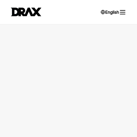
English