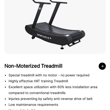
Non-Moterized Treadmill
Special treadmill with no motor - no power required
Highly effective HIIT training Treadmill
Excellent space utilization with 60% less installation area
compared to conventional treadmills
Injuries preventing by safety anti-reverse drive of belt
Low maintenance requirements