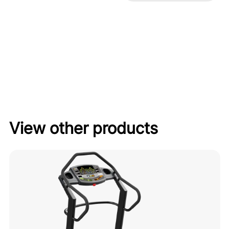
View other products