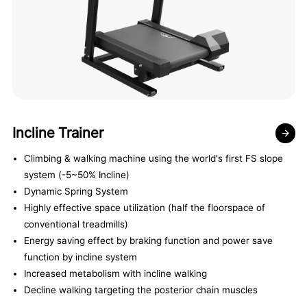
Incline Trainer
Climbing & walking machine using the world's first FS slope
system (-5~50% Incline)
Dynamic Spring System
Highly effective space utilization (half the floorspace of
conventional treadmills)
Energy saving effect by braking function and power save
function by incline system
Increased metabolism with incline walking
Decline walking targeting the posterior chain muscles