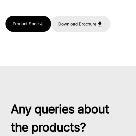
Product Spec
Download Brochure
Any queries about
the products?