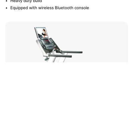
Heavy duty build
Equipped with wireless Bluetooth console
Redon