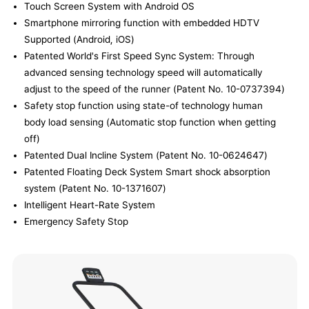
Touch Screen System with Android OS
Smartphone mirroring function with embedded HDTV
Supported (Android, iOS)
Patented World's First Speed Sync System: Through
advanced sensing technology speed will automatically
adjust to the speed of the runner (Patent No. 10-0737394)
Safety stop function using state-of technology human
body load sensing (Automatic stop function when getting
off)
Patented Dual Incline System (Patent No. 10-0624647)
Patented Floating Deck System Smart shock absorption
system (Patent No. 10-1371607)
Intelligent Heart-Rate System
Emergency Safety Stop